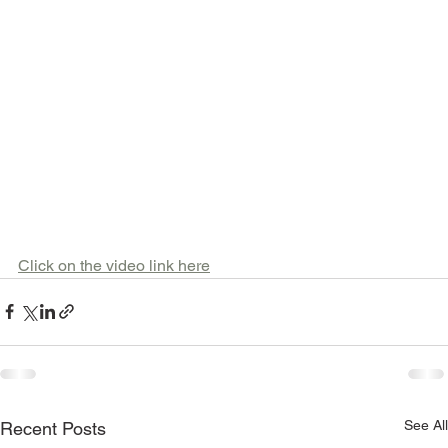
Click on the video link here
See All
Recent Posts