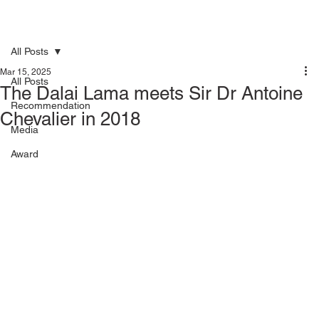
All Posts
Mar 15, 2025
All Posts
The Dalai Lama meets Sir Dr Antoine
Recommendation
Chevalier in 2018
Media
Award