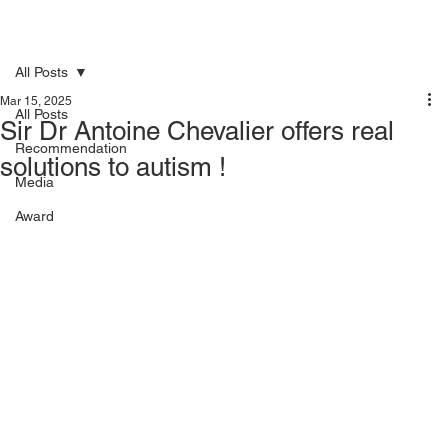
All Posts
Mar 15, 2025
All Posts
Sir Dr Antoine Chevalier offers real
Recommendation
solutions to autism !
Media
Award