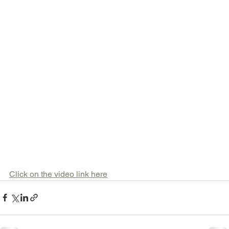
Click on the video link here