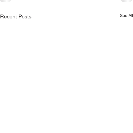
See All
Recent Posts