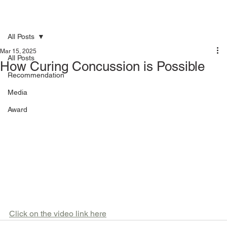
All Posts
Mar 15, 2025
All Posts
How Curing Concussion is Possible
Recommendation
Media
Award
Click on the video link here