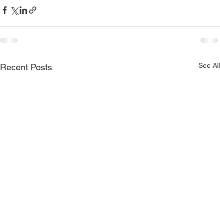
See All
Recent Posts