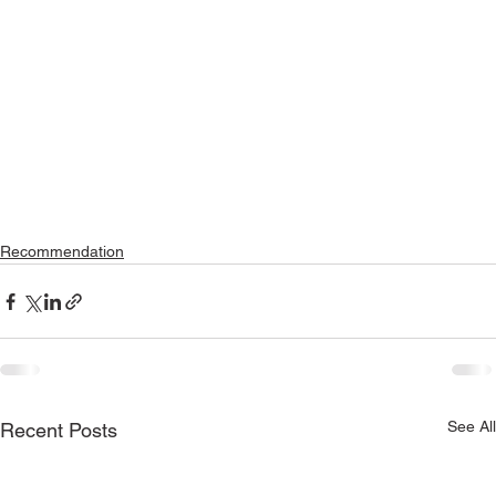
Recommendation
See All
Recent Posts