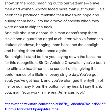
show on the road, reaching out to our veterans—brave 
men and women who've faced more than just music. He's 
been their producer, remixing their lives with hope and 
pulling them back into the groove of society when they 
were about to skip the track.
And talk about an encore, this man doesn't stop there. 
He's been a guardian angel to children who've faced the 
darkest shadows, bringing them back into the spotlight 
and helping them shine once again.
So tonight, I stand before you, laying down the bassline 
for this recognition. Sir Dr. Antoine Chevalier, you've been 
the ultimate headliner in the concert of life, giving the 
performance of a lifetime, every single day. You've got 
soul, you've got heart, and you've changed the rhythm of 
life for so many. From the bottom of my heart, I say thank 
you, man. Your work is the real American idol."
https://video.wixstatic.com/video/c2587b_138edf207b214d5c85f6
19bb2a1d58d1/360p/mp4/file.mp4