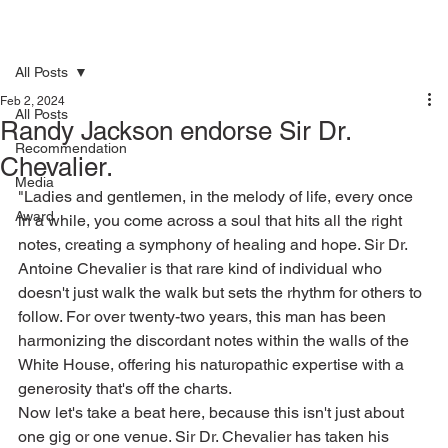
All Posts
Feb 2, 2024
All Posts
Randy Jackson endorse Sir Dr.
Recommendation
Chevalier.
Media
"Ladies and gentlemen, in the melody of life, every once 
Award
in a while, you come across a soul that hits all the right 
notes, creating a symphony of healing and hope. Sir Dr. 
Antoine Chevalier is that rare kind of individual who 
doesn't just walk the walk but sets the rhythm for others to 
follow. For over twenty-two years, this man has been 
harmonizing the discordant notes within the walls of the 
White House, offering his naturopathic expertise with a 
generosity that's off the charts.
Now let's take a beat here, because this isn't just about 
one gig or one venue. Sir Dr. Chevalier has taken his 