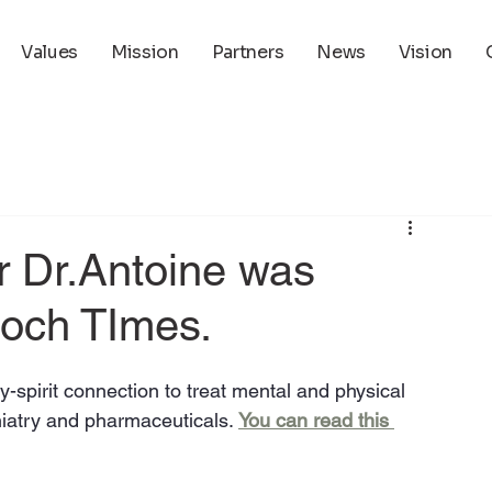
Values
Mission
Partners
News
Vision
ir Dr.Antoine was
poch TImes.
-spirit connection to treat mental and physical 
iatry and pharmaceuticals. 
You can read this 