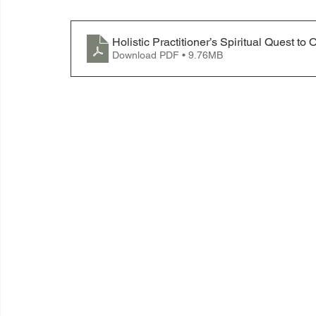
Holistic Practitioner’s Spiritual Quest
Download PDF • 9.76MB