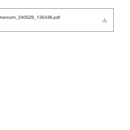
 to Overcom_240529_135436
.pdf