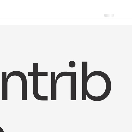
ntrib