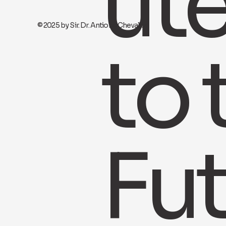
ut
© 2025 by Sir. Dr. Antione Chevalier
to 
Fu