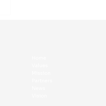
Home
Values
Mission
Partners
News
Vision