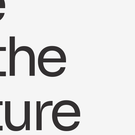
e
the
ture