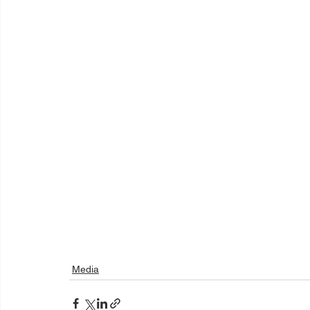
Media