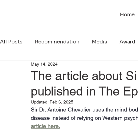
Home
All Posts
Recommendation
Media
Award
May 14, 2024
The article about S
published in The E
Updated:
Feb 6, 2025
Sir Dr. Antoine Chevalier uses the mind-body
disease instead of relying on Western psych
article here.